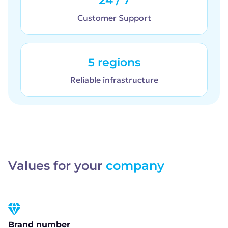
24 / 7
Customer Support
5 regions
Reliable infrastructure
Values for your
company
Brand number