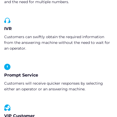
and the need for multiple numbers.
IVR
Customers can swiftly obtain the required information
from the answering machine without the need to wait for
an operator.
Prompt Service
Customers will receive quicker responses by selecting
either an operator or an answering machine.
VIP Customer