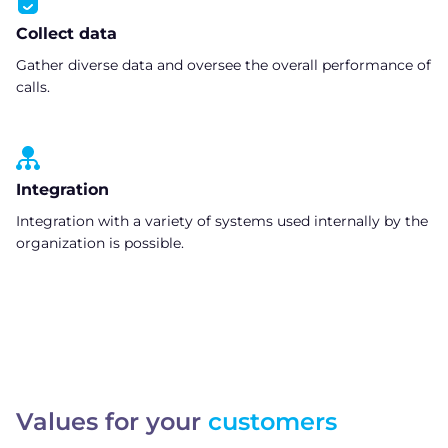
Collect data
Gather diverse data and oversee the overall performance of
calls.
Integration
Integration with a variety of systems used internally by the
organization is possible.
Values for your
customers