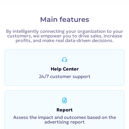
Main features
By intelligently connecting your organization to your
customers, we empower you to drive sales, increase
profits, and make real data-driven decisions.
Help Center
24/7 customer support
Report
Assess the impact and outcomes based on the
advertising report