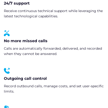
24/7 support
Receive continuous technical support while leveraging the
latest technological capabilities.
No more missed calls
Calls are automatically forwarded, delivered, and recorded
when they cannot be answered.
Outgoing call control
Record outbound calls, manage costs, and set user-specific
limits.