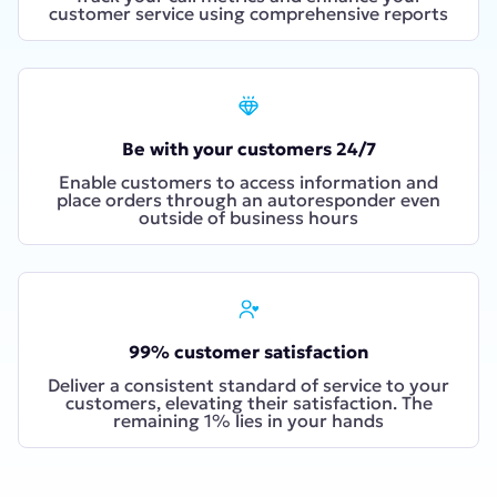
customer service using comprehensive reports
Be with your customers 24/7
Enable customers to access information and
place orders through an autoresponder even
outside of business hours
99% customer satisfaction
Deliver a consistent standard of service to your
customers, elevating their satisfaction. The
remaining 1% lies in your hands