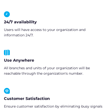
24/7 availability
Users will have access to your organization and
information 24/7.
Use Anywhere
All branches and units of your organization will be
reachable through the organization's number.
Customer Satisfaction
Ensure customer satisfaction by eliminating busy signals