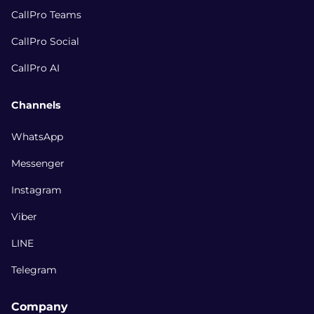
CallPro Teams
CallPro Social
CallPro AI
Channels
WhatsApp
Messenger
Instagram
Viber
LINE
Telegram
Company