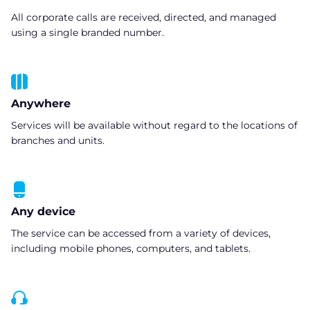
All corporate calls are received, directed, and managed
using a single branded number.
Anywhere
Services will be available without regard to the locations of
branches and units.
Any device
The service can be accessed from a variety of devices,
including mobile phones, computers, and tablets.