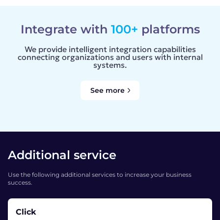
Integrate with
100+
platforms
We provide intelligent integration capabilities
connecting organizations and users with internal
systems.
See more
Additional service
Use the following additional services to increase your business
success.
Click