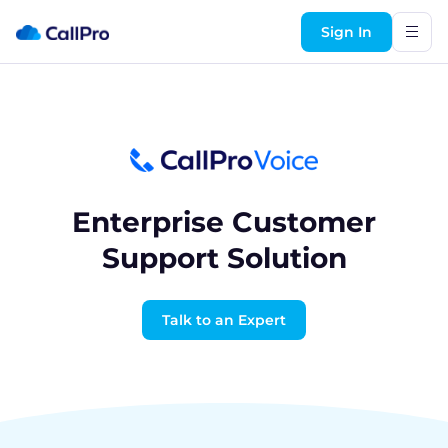
Sign In
Enterprise Customer
Support Solution
Talk to an Expert