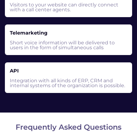
Visitors to your website can directly connect
with a call center agents.
Telemarketing
Short voice information will be delivered to
users in the form of simultaneous calls
API
Integration with all kinds of ERP, CRM and
internal systems of the organization is possible.
Frequently Asked Questions