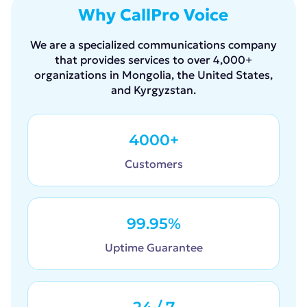
Why CallPro Voice
We are a specialized communications company
that provides services to over 4,000+
organizations in Mongolia, the United States,
and Kyrgyzstan.
4000+
Customers
99.95%
Uptime Guarantee