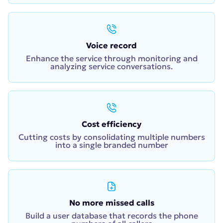
Voice record
Enhance the service through monitoring and
analyzing service conversations.
Cost efficiency
Cutting costs by consolidating multiple numbers
into a single branded number
No more missed calls
Build a user database that records the phone