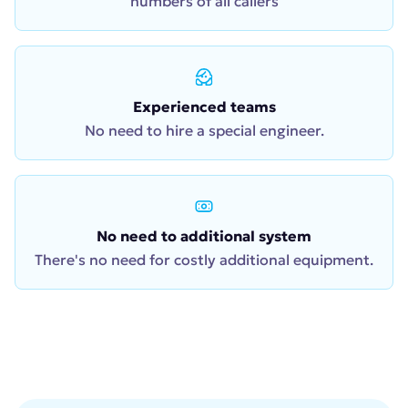
numbers of all callers
Experienced teams
No need to hire a special engineer.
No need to additional system
There's no need for costly additional equipment.