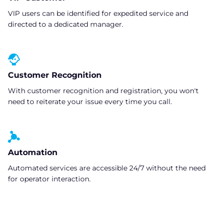
VIP users can be identified for expedited service and
directed to a dedicated manager.
Customer Recognition
With customer recognition and registration, you won't
need to reiterate your issue every time you call.
Automation
Automated services are accessible 24/7 without the need
for operator interaction.