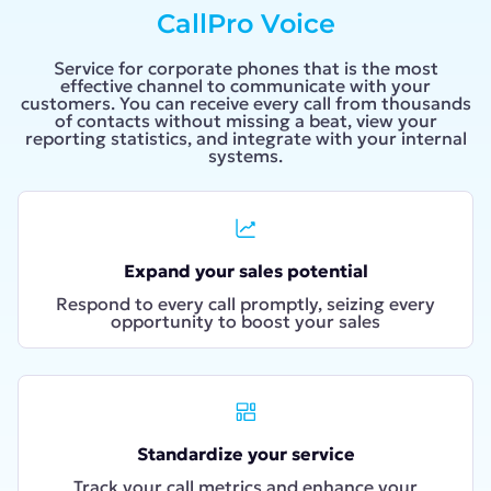
CallPro Voice
Service for corporate phones that is the most
effective channel to communicate with your
customers. You can receive every call from thousands
of contacts without missing a beat, view your
reporting statistics, and integrate with your internal
systems.
Expand your sales potential
Respond to every call promptly, seizing every
opportunity to boost your sales
Standardize your service
Track your call metrics and enhance your